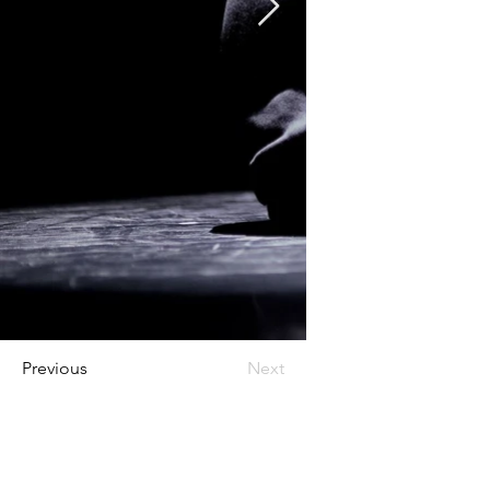
Previous
Next