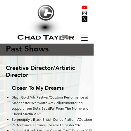
Past Shows
Creative Director/Artistic
Director
Closer To My Dreams
Black Gold Arts Festival/Outdoor Performance at
Manchester Whitworth Art Gallery/mentoring
support from Botis Seva(Far From The Norm) and
Cheryl Martin 2022
Serendipity's Black British Dance Platform/Outdoor
Performance at Curve Theatre Leicester 2023
Extract at Black Boy Joy Gone/HOME Theatre 2023