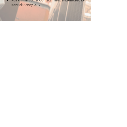
Full Production at Contact Theatre/Mentored by
Kenrick Sandy 2017