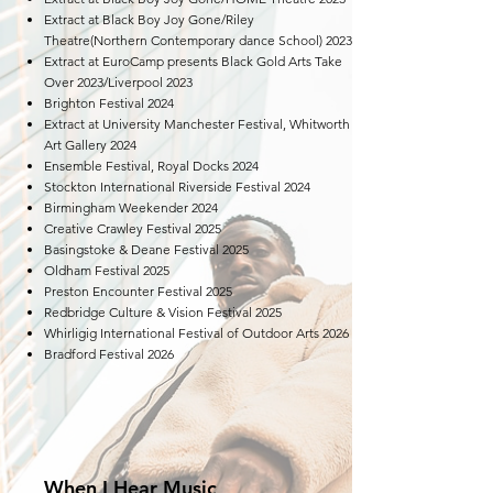
Extract at Black Boy Joy Gone/Riley
Theatre(Northern Contemporary dance School) 2023
Extract at EuroCamp presents Black Gold Arts Take
Over 2023/Liverpool 2023
​Brighton Festival 2024​
Extract at University Manchester Festival, Whitworth
Art Gallery 2024
Ensemble Festival, Royal Docks 2024
Stockton International Riverside Festival 2024
Birmingham Weekender 2024
Creative Crawley Festival 2025
Basingstoke & Deane Festival 2025
Oldham Festival 2025
Preston Encounter Festival 2025
Redbridge Culture & Vision Festival 2025
Whirligig International Festival of Outdoor Arts 2026
Bradford Festival 2026
When I Hear Music