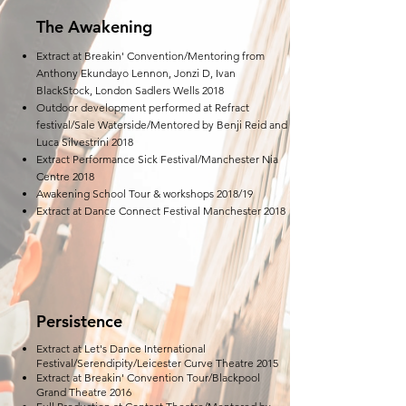
The Awakening
Extract at Breakin' Convention/Mentoring from
Anthony Ekundayo Lennon, Jonzi D, Ivan
BlackStock, London Sadlers Wells 2018
Outdoor development performed at Refract
festival/Sale Waterside/Mentored by Benji Reid and
Luca Silvestrini 2018
Extract Performance Sick Festival/Manchester Nia
Centre 2018
Awakening School Tour & workshops 2018/19
Extract at Dance Connect Festival Manchester 2018
Persistence
Extract at Let's Dance International
Festival/Serendipity/Leicester Curve Theatre 2015
Extract at Breakin' Convention Tour/Blackpool
Grand Theatre 2016