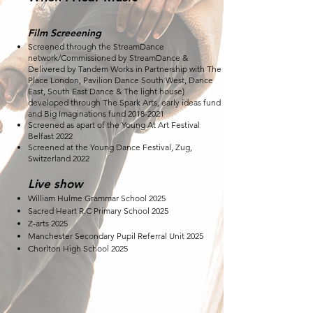
Film Screeening
Screened through the StreamDance
network/Commissioned by StreamDance &
Delivered by Tandem Works in Partnership with The
Place London, Pavilion Dance South West, Dance
East, South East Dance & The light house)
developed through The Spark Arts, early ideas fund
and Big Imaginations fund
2018-2021
Screened as apart of the Young At Art Festival
Belfast 2022
Screened at the Young Dance Festival, Zug,
Switzerland 2022
Live show
William Hulme Grammar School 2025
Sacred Heart R.C Primary School 2025
Z-arts 2025
Manchester Secondary Pupil Referral Unit 2025
Chorlton High School 2025