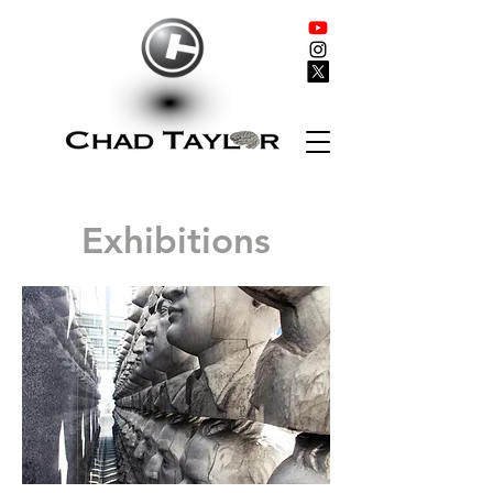
Exhibitions