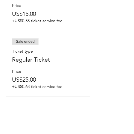
Price
US$15.00
+US$0.38 ticket service fee
Sale ended
Ticket type
Regular Ticket
Price
US$25.00
+US$0.63 ticket service fee