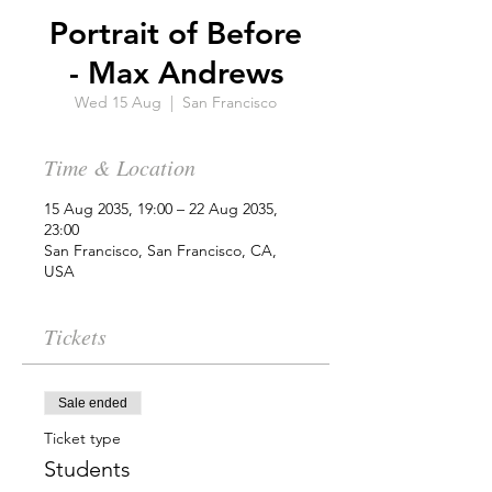
Portrait of Before
- Max Andrews
Wed 15 Aug
  |  
San Francisco
Time & Location
15 Aug 2035, 19:00 – 22 Aug 2035,
23:00
San Francisco, San Francisco, CA,
USA
Tickets
Sale ended
Ticket type
Students