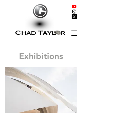
Exhibitions