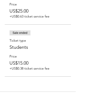
Price
US$25.00
+US$0.63 ticket service fee
Sale ended
Ticket type
Students
Price
US$15.00
+US$0.38 ticket service fee