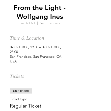
From the Light -
Wolfgang Ines
Tue 02 Oct
  |  
San Francisco
Time & Location
02 Oct 2035, 19:00 – 09 Oct 2035,
23:00
San Francisco, San Francisco, CA,
USA
Tickets
Sale ended
Ticket type
Regular Ticket