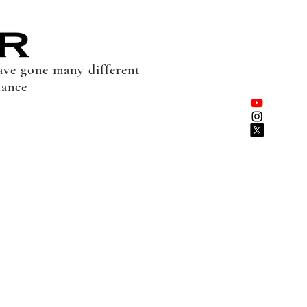
have gone many different
dance