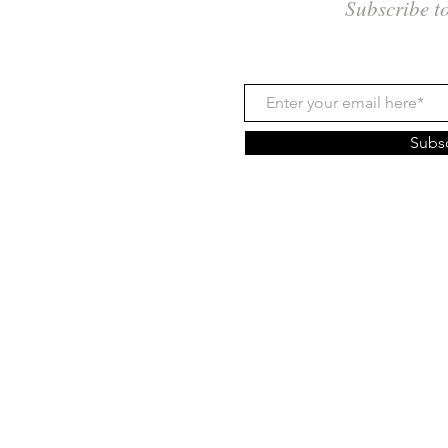
Subscribe t
Subs