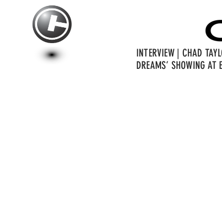
INTERVIEW | CHAD TAY
DREAMS’ SHOWING AT E