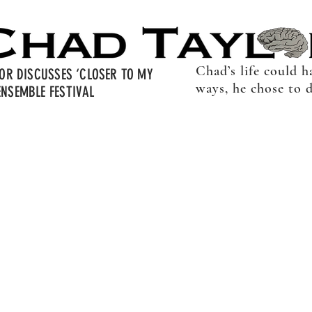
Chad’s life could 
LOR DISCUSSES ‘CLOSER TO MY
ways, he chose to 
NSEMBLE FESTIVAL